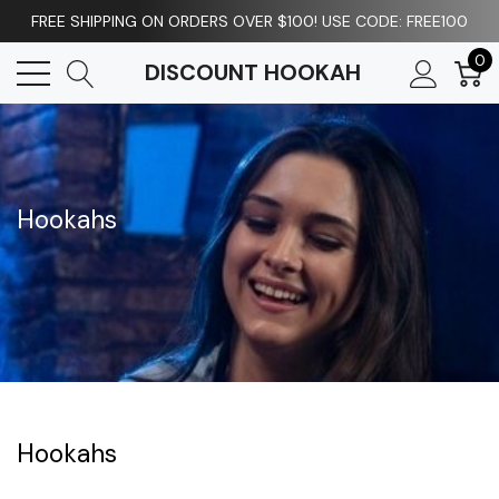
FREE SHIPPING ON ORDERS OVER $100! USE CODE: FREE100
0
DISCOUNT HOOKAH
Hookahs
Hookahs