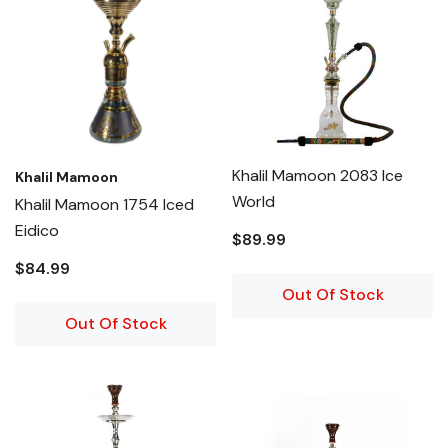
Khalil Mamoon 2083 Ice
Khalil Mamoon
World
Khalil Mamoon 1754 Iced
Eidico
$89.99
$84.99
Out Of Stock
Out Of Stock