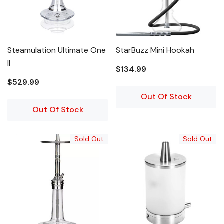
Steamulation Ultimate One
StarBuzz Mini Hookah
II
$134.99
$529.99
Out Of Stock
Out Of Stock
Sold Out
Sold Out