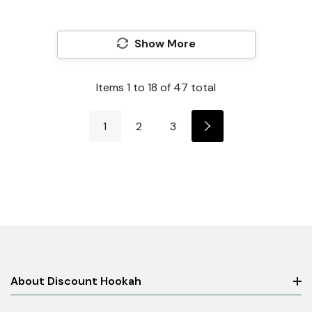
Show More
Items
1
to
18
of
47
total
1
2
3
About Discount Hookah