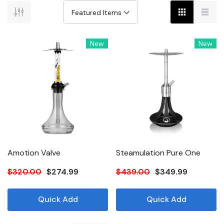
New
New
Amotion Valve
Steamulation Pure One
$320.00
$274.99
$439.00
$349.99
Quick Add
Quick Add