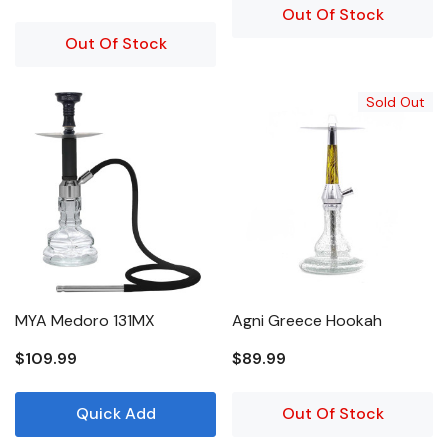
Out Of Stock
Out Of Stock
Sold Out
MYA Medoro 131MX
Agni Greece Hookah
$109.99
$89.99
Quick Add
Out Of Stock