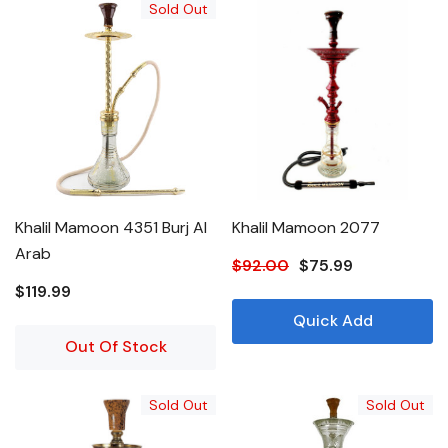
Sold Out
Khalil Mamoon 4351 Burj Al
Khalil Mamoon 2077
Arab
$92.00
$75.99
$119.99
Quick Add
Out Of Stock
Sold Out
Sold Out