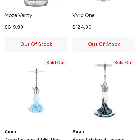
Moze Varity
Vyro One
$319.99
$124.99
Out Of Stock
Out Of Stock
Sold Out
Sold Out
Aeon
Aeon
Aeon Lounge 4 Mini Neo
Aeon Edition 4 Lounge