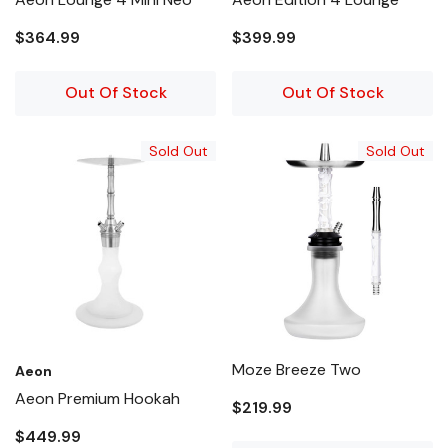
$364.99
$399.99
Out Of Stock
Out Of Stock
Sold Out
Sold Out
Moze Breeze Two
Aeon
Aeon Premium Hookah
$219.99
$449.99