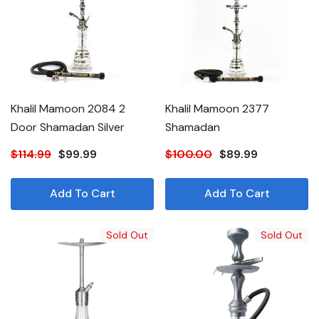
Khalil Mamoon 2084 2
Khalil Mamoon 2377
Door Shamadan Silver
Shamadan
$114.99
$99.99
$100.00
$89.99
Add To Cart
Add To Cart
Sold Out
Sold Out