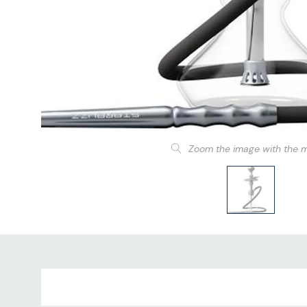
Zoom the image with the 