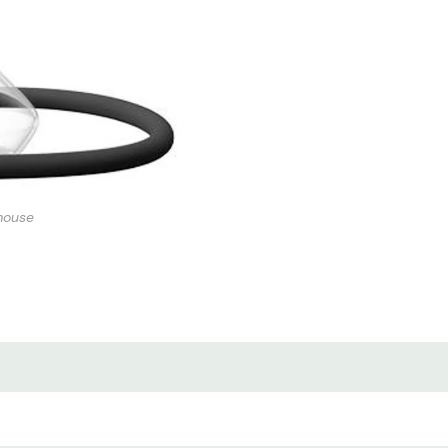
mouse