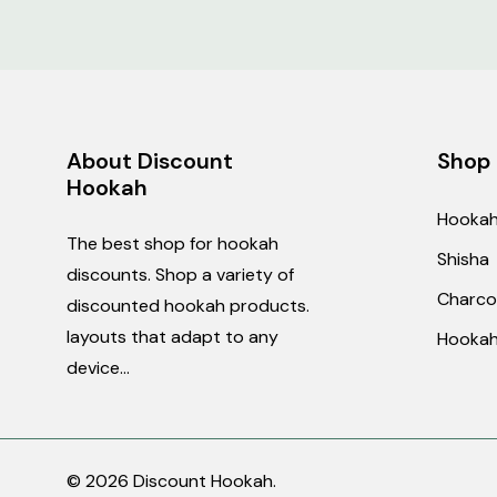
Orders
Making an order
Products can be order
About Discount
Shop
Wholesale pricing
Hookah
For wholesale pricing,
Hooka
information.
The best shop for hookah
Shisha
Editing or cancelling
discounts. Shop a variety of
Charco
If you would like to e
discounted hookah products.
We cannot modify ord
layouts that adapt to any
Hookah
device...
Price matching
We offer price matchi
prepared to provide t
© 2026 Discount Hookah.