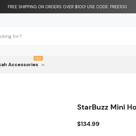
FREE SHIPPING ON ORDERS OVER $100! USE CODE: FREE100
Hot
ah Accessories
StarBuzz Mini H
$134.99