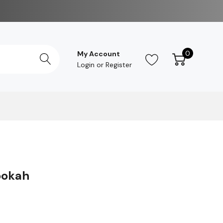
0
My Account
Login
or
Register
ookah