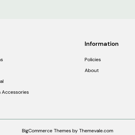
ed from the site or by phone.
Information
 email us at
sales@discounthookah.com
or call 703
hs
Policies
About
 an order
al
dit or cancel an order, contact us within the same day 
ers once they have been shipped.
 Accessories
ng on products that are in stock and sold by legitima
he product and competitor site.
BigCommerce Themes by
Themevale.com