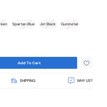
reen
Spartan Blue
Jet Black
Gunmetal
SHIPPING
WHY US?