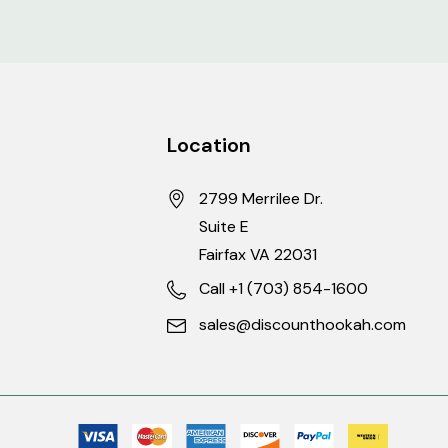
Location
-854-1600 for more
2799 Merrilee Dr.
Suite E
Fairfax VA 22031
and prior to shipment.
Call +1 (703) 854-1600
sales@discounthookah.com
te competitors. Be