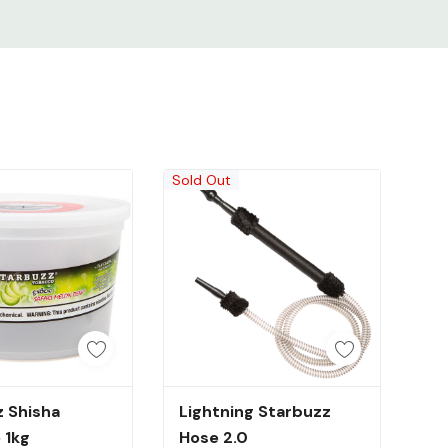
Sold Out
uick Add
Out Of Stock
 Shisha
Lightning Starbuzz
 1kg
Hose 2.0