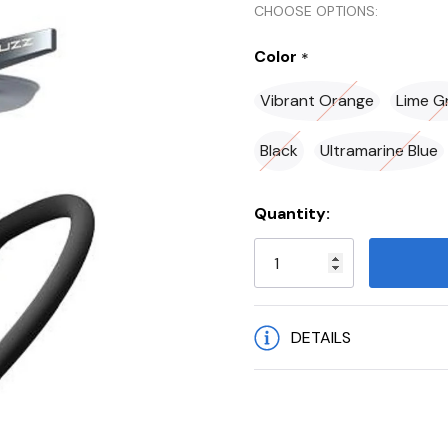
CHOOSE OPTIONS:
Color
*
Vibrant Orange
Lime G
Black
Ultramarine Blue
Current
Quantity:
Stock:
DETAILS