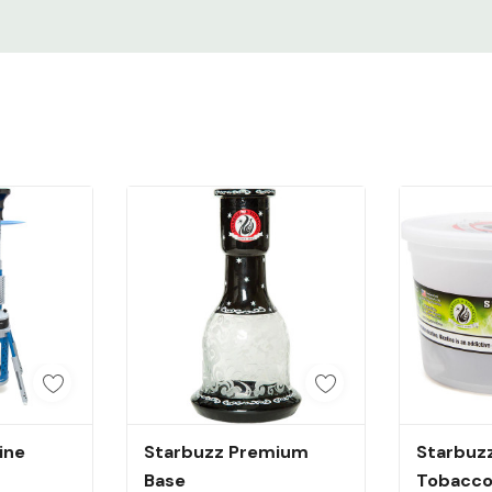
dd
Quick Add
Q
ine
Starbuzz Premium
Starbuzz
Base
Tobacco