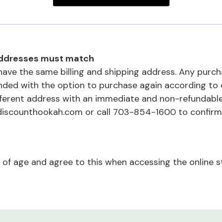
 addresses must match
ave the same billing and shipping address. Any purc
unded with the option to purchase again according to 
fferent address with an immediate and non-refundabl
discounthookah.com or call 703-854-1600 to confirm
 of age and agree to this when accessing the online s
s, our customers, and our business fraud and illegal ac