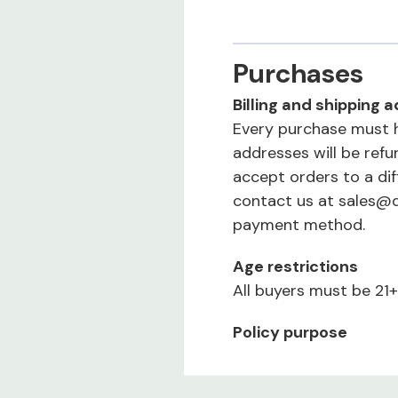
Purchases
Billing and shipping
Every purchase must h
addresses will be ref
accept orders to a di
contact us at sales@
payment method.
Age restrictions
All buyers must be 21+
Policy purpose
Our policies protect u
a quality experience.