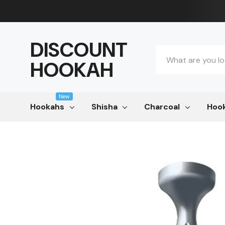
DISCOUNT
Search
HOOKAH
New
Hookahs
Shisha
Charcoal
Hook