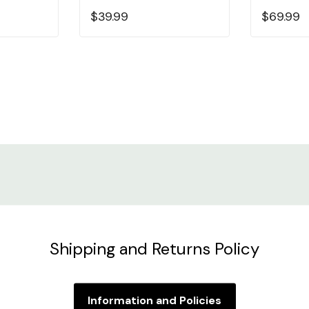
$39.99
$69.99
Shipping and Returns Policy
Information and Policies