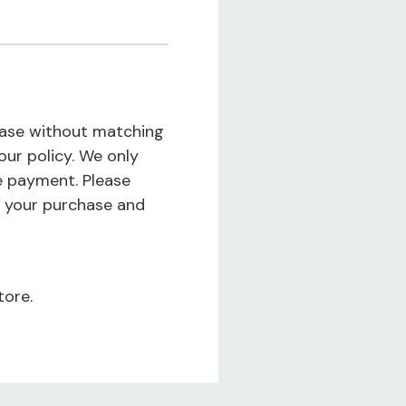
hase without matching
our policy. We only
e payment. Please
 your purchase and
tore.
tivity while providing