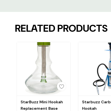
Custom
Tab
RELATED PRODUCTS
Quick Add
Quick A
StarBuzz Mini Hookah
Starbuzz Carb
Replacement Base
Hookah