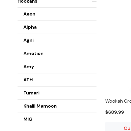
Hookahs
Aeon
Alpha
Agni
Amotion
Amy
ATH
Fumari
Wookah Gro
Khalil Mamoon
$689.99
MIG
Ou