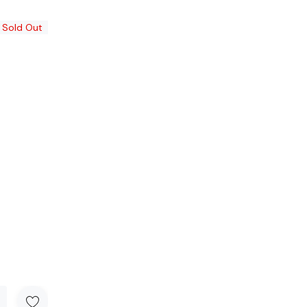
Sold Out