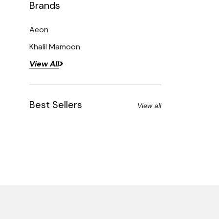
Brands
Aeon
Khalil Mamoon
View All
Best Sellers
View all