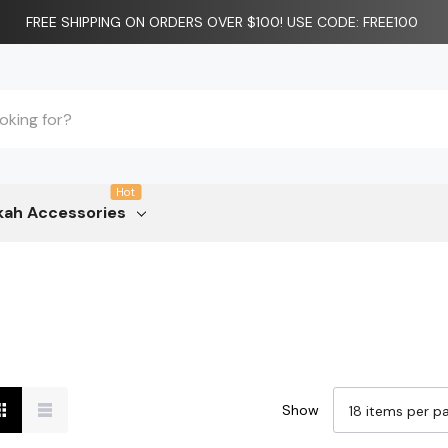
FREE SHIPPING ON ORDERS OVER $100! USE CODE: FREE100
Hot
ah Accessories
Show