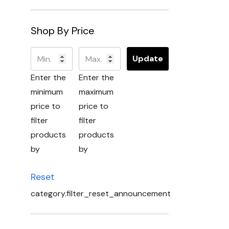
Shop By Price
Update
Enter the
Enter the
minimum
maximum
price to
price to
filter
filter
products
products
by
by
Reset
category.filter_reset_announcement