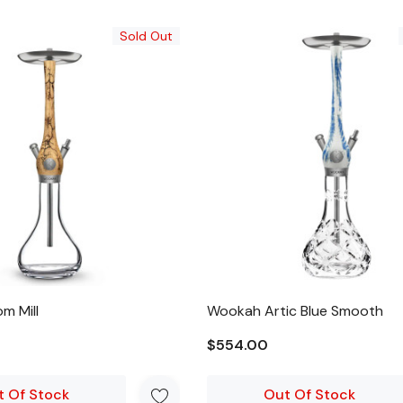
Sold Out
m Mill
Wookah Artic Blue Smooth
$554.00
t Of Stock
Out Of Stock