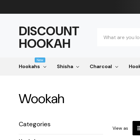
DISCOUNT
Search
HOOKAH
New
Hookahs
Shisha
Charcoal
Hook
Wookah
Categories
View as