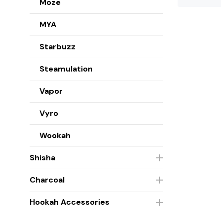
Moze
MYA
Starbuzz
Steamulation
Vapor
Vyro
Wookah
Shisha
Charcoal
Hookah Accessories