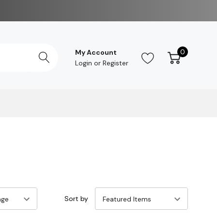
0
My Account
Login
or
Register
Sort by