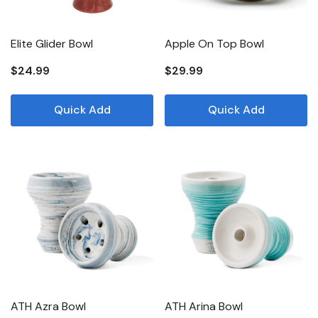
Elite Glider Bowl
Apple On Top Bowl
$24.99
$29.99
Quick Add
Quick Add
ATH Azra Bowl
ATH Arina Bowl