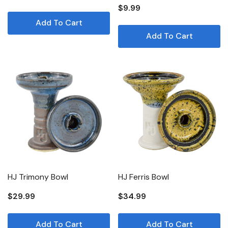
$9.99
Add To Cart
Add To Cart
HJ Trimony Bowl
HJ Ferris Bowl
$29.99
$34.99
Add To Cart
Add To Cart