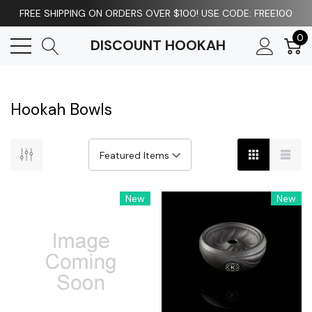
FREE SHIPPING ON ORDERS OVER $100! USE CODE: FREE100
0
DISCOUNT HOOKAH
Hookah Bowls
New
New