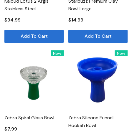
Kaloud Lotus 2 Argis
Starbuzz Premium Clay
Stainless Steel
Bowl Large
$94.99
$14.99
Add To Cart
Add To Cart
New
New
Zebra Spiral Glass Bowl
Zebra Silicone Funnel
Hookah Bowl
$7.99