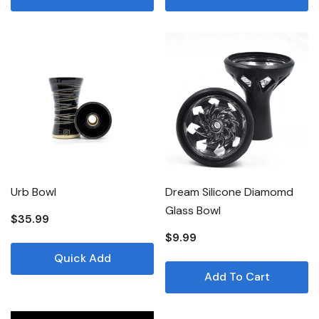
Urb Bowl
Dream Silicone Diamomd
Glass Bowl
$35.99
$9.99
Quick Add
Add To Cart