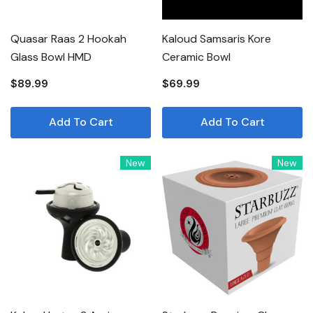
Quasar Raas 2 Hookah
Kaloud Samsaris Kore
Glass Bowl HMD
Ceramic Bowl
$89.99
$69.99
Add To Cart
Add To Cart
New
New