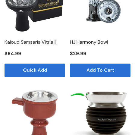
Kaloud Samsaris Vitria II
HJ Harmony Bowl
$64.99
$29.99
Quick Add
Add To Cart