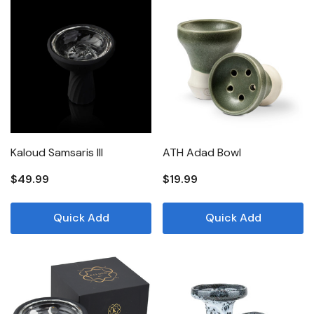
Kaloud Samsaris III
ATH Adad Bowl
$49.99
$19.99
Quick Add
Quick Add