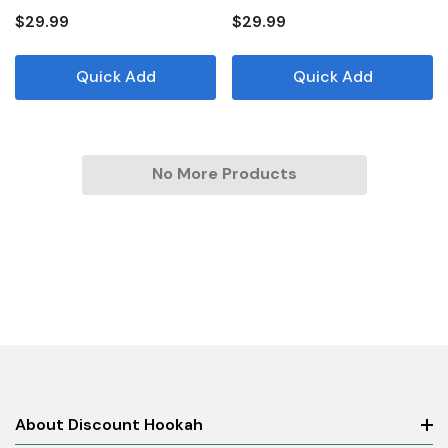
$29.99
$29.99
Quick Add
Quick Add
No More Products
About Discount Hookah