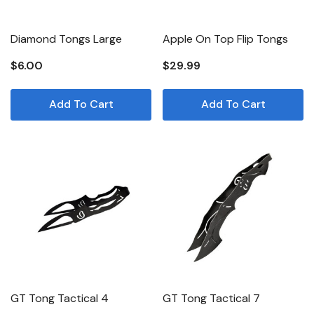
Diamond Tongs Large
Apple On Top Flip Tongs
$6.00
$29.99
Add To Cart
Add To Cart
GT Tong Tactical 4
GT Tong Tactical 7