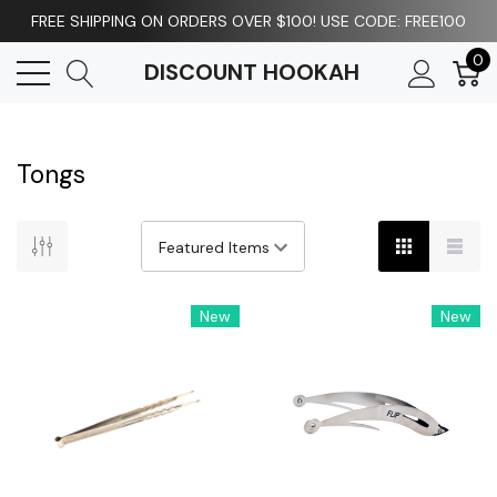
FREE SHIPPING ON ORDERS OVER $100! USE CODE: FREE100
0
DISCOUNT HOOKAH
Tongs
New
New