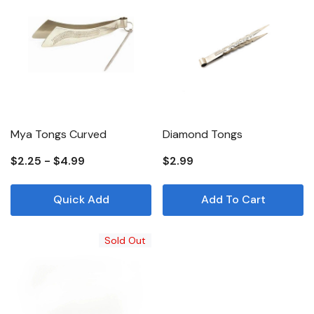
Mya Tongs Curved
Diamond Tongs
$2.25 - $4.99
$2.99
Quick Add
Add To Cart
Sold Out