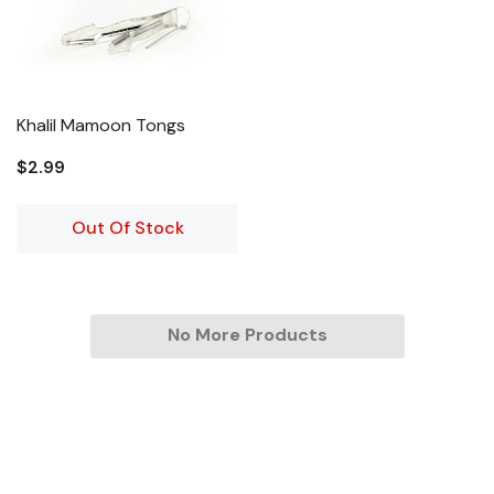
Khalil Mamoon Tongs
$2.99
Out Of Stock
No More Products