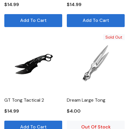
$14.99
$14.99
Add To Cart
Add To Cart
Sold Out
GT Tong Tactical 2
Dream Large Tong
$14.99
$4.00
Add To Cart
Out Of Stock