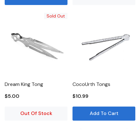
Sold Out
Dream King Tong
CocoUrth Tongs
$5.00
$10.99
Out Of Stock
Add To Cart