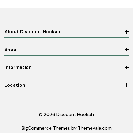
About Discount Hookah
Shop
Information
Location
© 2026 Discount Hookah.
BigCommerce Themes by
Themevale.com