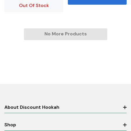
Out Of Stock
No More Products
About Discount Hookah
Shop