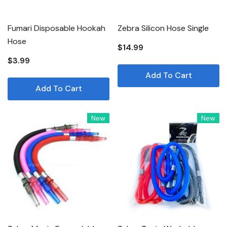
Fumari Disposable Hookah
Zebra Silicon Hose Single
Hose
$14.99
$3.99
Add To Cart
Add To Cart
New
New