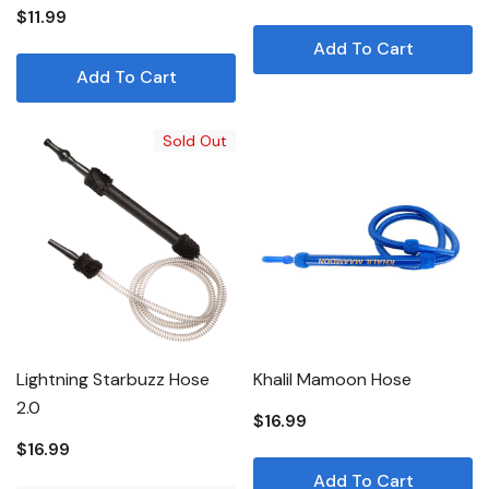
$11.99
Add To Cart
Add To Cart
Sold Out
Lightning Starbuzz Hose
Khalil Mamoon Hose
2.0
$16.99
$16.99
Add To Cart