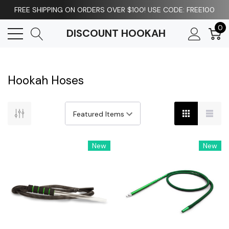
FREE SHIPPING ON ORDERS OVER $100! USE CODE: FREE100
0
DISCOUNT HOOKAH
Hookah Hoses
New
New