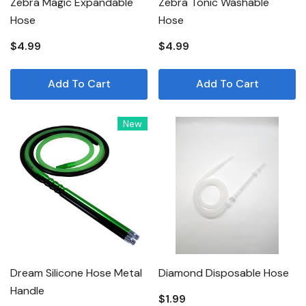
Zebra Magic Expandable
Zebra Tonic Washable
Hose
Hose
$4.99
$4.99
Add To Cart
Add To Cart
New
Dream Silicone Hose Metal
Diamond Disposable Hose
Handle
$1.99