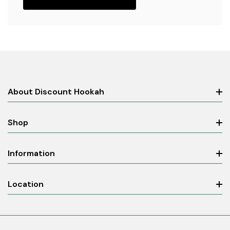
About Discount Hookah
Shop
Information
Location