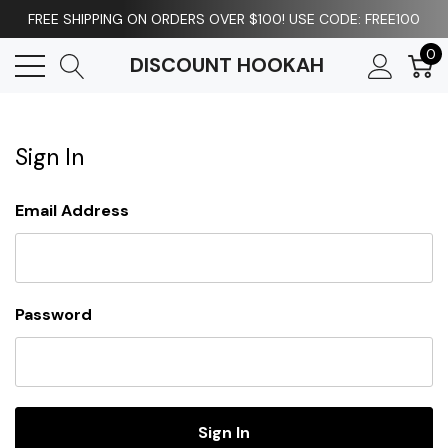
FREE SHIPPING ON ORDERS OVER $100! USE CODE: FREE100
0
DISCOUNT HOOKAH
Sign In
Email Address
Password