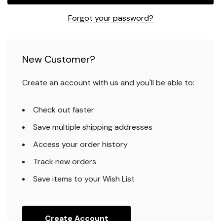
Forgot your password?
New Customer?
Create an account with us and you'll be able to:
Check out faster
Save multiple shipping addresses
Access your order history
Track new orders
Save items to your Wish List
Create Account